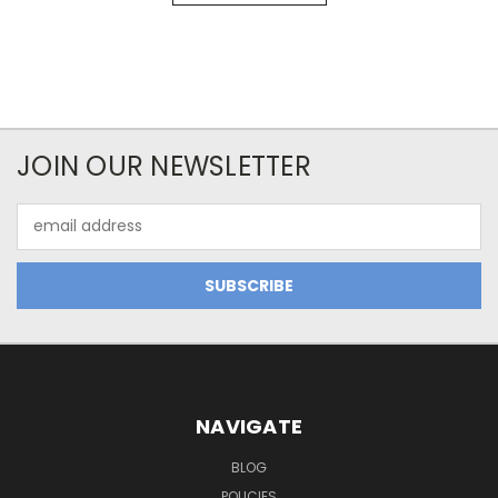
JOIN OUR NEWSLETTER
Email
Address
NAVIGATE
BLOG
POLICIES