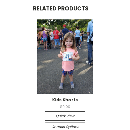
RELATED PRODUCTS
Kids Shorts
$0.00
Quick View
Choose Options