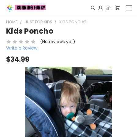
HOME
JUST FOR KIDS
KIDS PONCHO
Kids Poncho
(No reviews yet)
Write a Review
$34.99