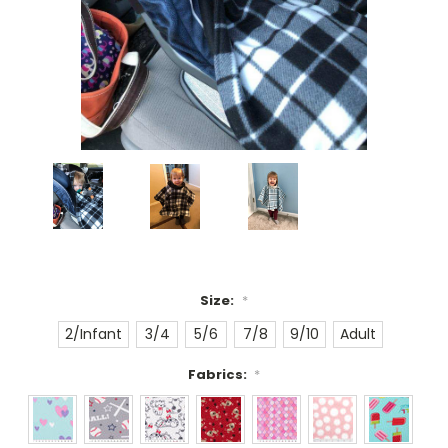
Size:
*
2/Infant
3/4
5/6
7/8
9/10
Adult
Fabrics:
*