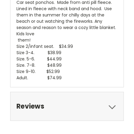
Car seat ponchos. Made from anti pill fleece.
Lined in fleece with neck band and hood. Use
them in the summer for chilly days at the
beach or out watching the fireworks. Any
season and reason to wear a cozy little blanket.
Kids love
them!
Size 2/infant seat. $34.99
Size 3-4. $38.99
Size. 5-6. $44.99
Size. 7-8. $48.99
Size 9-10. $52.99
Adult. $74.99
Reviews