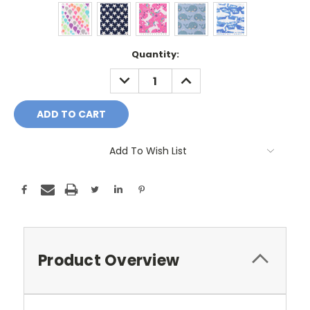
Current
Quantity:
Stock:
DECREASE
INCREASE
QUANTITY:
QUANTITY:
Add To Wish List
Product Overview