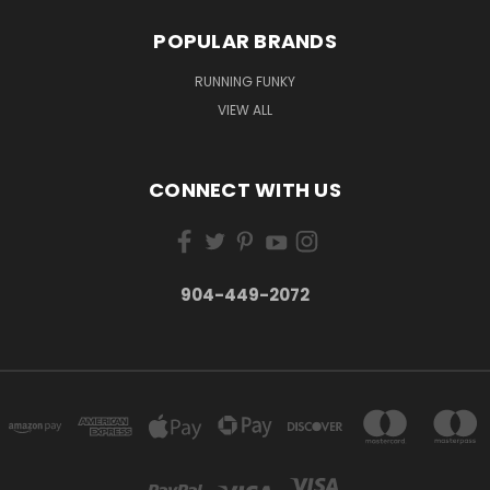
POPULAR BRANDS
RUNNING FUNKY
VIEW ALL
CONNECT WITH US
904-449-2072