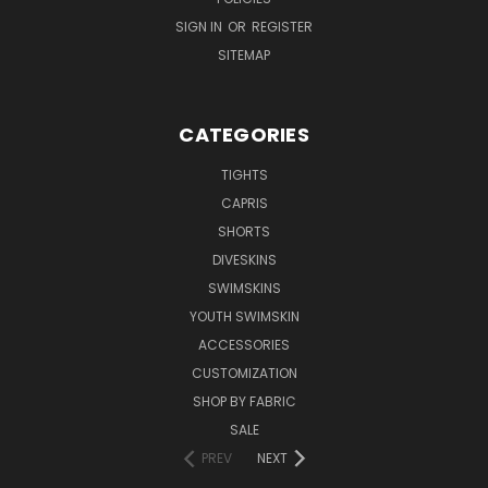
SIGN IN
OR
REGISTER
SITEMAP
CATEGORIES
TIGHTS
CAPRIS
SHORTS
DIVESKINS
SWIMSKINS
YOUTH SWIMSKIN
ACCESSORIES
CUSTOMIZATION
SHOP BY FABRIC
SALE
PREV
NEXT