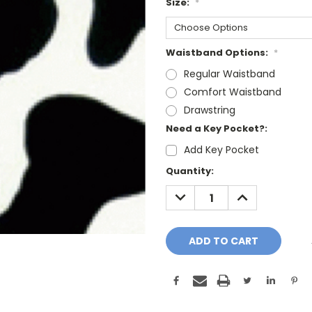
Size:
*
Waistband Options:
*
Regular Waistband
Comfort Waistband
Drawstring
Need a Key Pocket?:
Add Key Pocket
Current
Quantity:
Stock:
DECREASE
INCREASE
QUANTITY:
QUANTITY: