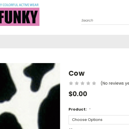
Search
Cow
(No reviews y
$0.00
Product:
*