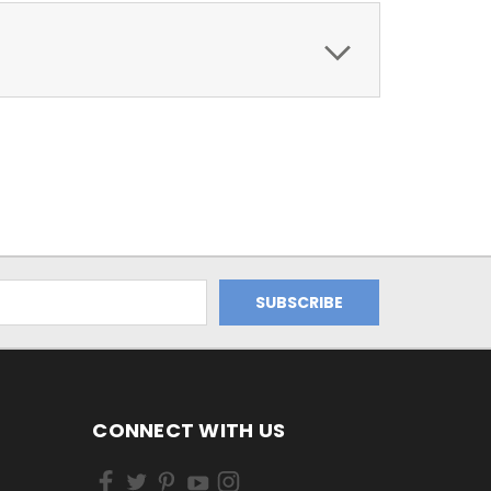
CONNECT WITH US