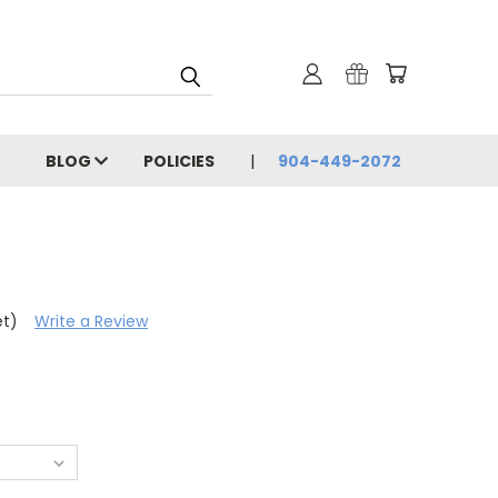
BLOG
POLICIES
904-449-2072
et)
Write a Review