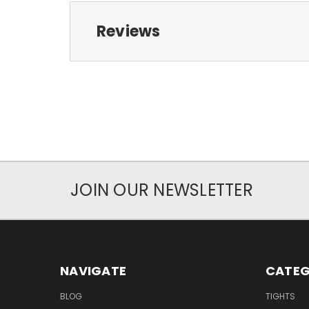
Reviews
JOIN OUR NEWSLETTER
NAVIGATE
CATEG
BLOG
TIGHTS