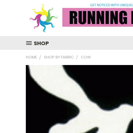
SHOP
HOME
SHOP BY FABRIC
COW