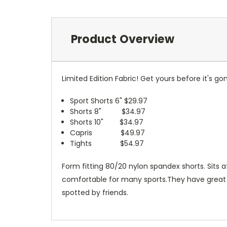
Product Overview
Limited Edition Fabric! Get yours before it's
Sport Shorts 6" $29.97
Shorts 8" $34.97
Shorts 10" $34.97
Capris $49.97
Tights $54.97
Form fitting 80/20 nylon spandex shorts. Sits 
comfortable for many sports.They have great wic
spotted by friends.