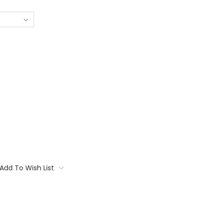
Add To Wish List