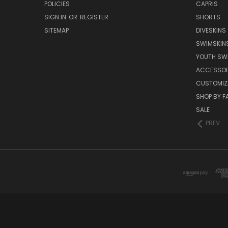
POLICIES
CAPRIS
SIGN IN
OR
REGISTER
SHORTS
SITEMAP
DIVESKINS
SWIMSKIN
YOUTH SW
ACCESSOR
CUSTOMIZ
SHOP BY F
SALE
PREV