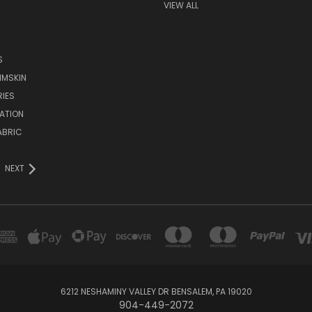
VIEW ALL
S
IMSKIN
IES
ATION
ABRIC
NEXT
6212 NESHAMINY VALLEY DR BENSALEM, PA 19020
904-449-2072