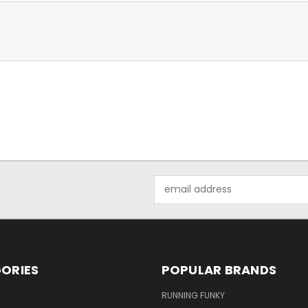
Email
Address
ORIES
POPULAR BRANDS
RUNNING FUNKY