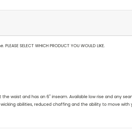
 gone. PLEASE SELECT WHICH PRODUCT YOU WOULD LIKE.
at the waist and has an 6" inseam. Available low rise and any sea
king abilities, reduced chaffing and the ability to move with yo