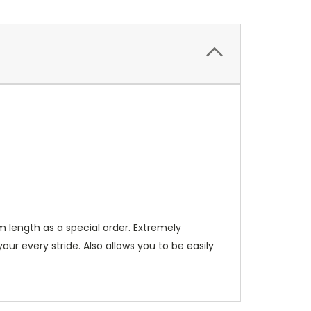
m length as a special order. Extremely
ur every stride. Also allows you to be easily