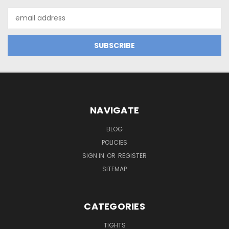
Email
Address
NAVIGATE
BLOG
POLICIES
SIGN IN
OR
REGISTER
SITEMAP
CATEGORIES
TIGHTS