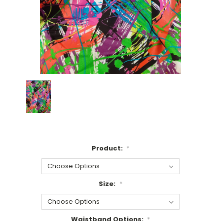
Product:
*
Size:
*
Waistband Options:
*