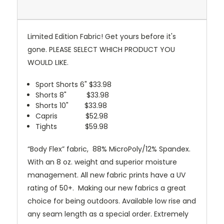
Limited Edition Fabric! Get yours before it's
gone. PLEASE SELECT WHICH PRODUCT YOU
WOULD LIKE.
Sport Shorts 6" $33.98
Shorts 8" $33.98
Shorts 10" $33.98
Capris $52.98
Tights $59.98
“Body Flex” fabric, 88% MicroPoly/12% Spandex.
With an 8 oz. weight and superior moisture
management. All new fabric prints have a UV
rating of 50+. Making our new fabrics a great
choice for being outdoors.
Available low rise and
any seam length as a special order. Extremely