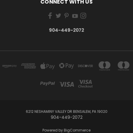
CONNECT WITH US
904-449-2072
6212 NESHAMINY VALLEY DR BENSALEM, PA 19020
904-449-2072
Powered by
BigCommerce