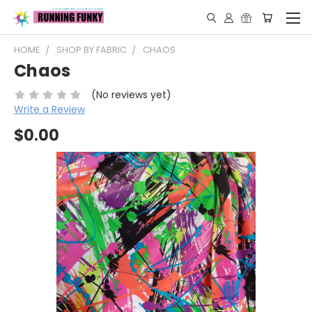
HOME
SHOP BY FABRIC
CHAOS
Chaos
(No reviews yet)
Write a Review
$0.00