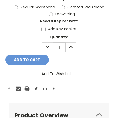
Regular Waistband
Comfort Waistband
Drawstring
Need a Key Pocket?:
Add Key Pocket
Current
Quantity:
Stock:
DECREASE
INCREASE
QUANTITY:
QUANTITY:
Add To Wish List
Product Overview