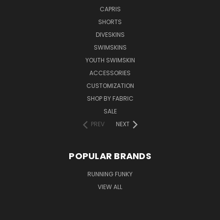
CAPRIS
SHORTS
DIVESKINS
SWIMSKINS
YOUTH SWIMSKIN
ACCESSORIES
CUSTOMIZATION
SHOP BY FABRIC
SALE
PREV
NEXT
POPULAR BRANDS
RUNNING FUNKY
VIEW ALL