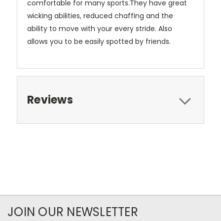
comfortable for many sports.They have great
wicking abilities, reduced chaffing and the
ability to move with your every stride. Also
allows you to be easily spotted by friends.
Reviews
JOIN OUR NEWSLETTER