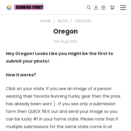
HOME
BLOG
OREGON
Oregon
5th Aug 2015
Hey Oregon! Looks Like you might be the first to
submit your photo!
How it works?
Click on your state. If you see an image of a person
wearing their favorite Running Funky gear then the prize
has already been won! ) : If you see only a submission
form then QUICK fill it out and send your image so you
can be lucky #1 in your home state. Please note that if
multiple submissions for the same state come in at