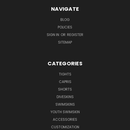
NAVIGATE
BLOG
POLICIES
SIGN IN
OR
REGISTER
SITEMAP
CATEGORIES
TIGHTS
CAPRIS
SHORTS
DIVESKINS
SWIMSKINS
YOUTH SWIMSKIN
ACCESSORIES
CUSTOMIZATION