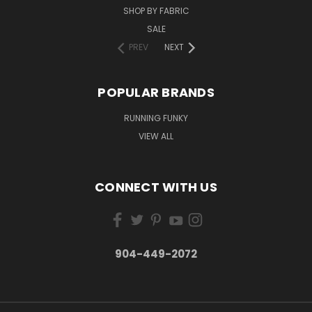
SHOP BY FABRIC
SALE
PREV
NEXT
POPULAR BRANDS
RUNNING FUNKY
VIEW ALL
CONNECT WITH US
904-449-2072