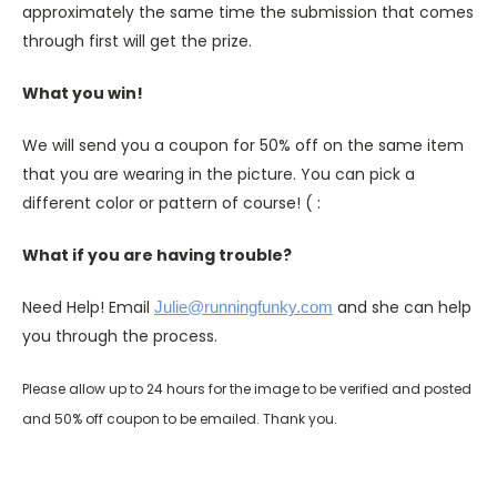
approximately the same time the submission that comes
through first will get the prize.
What you win!
We will send you a coupon for 50% off on the same item
that you are wearing in the picture. You can pick a
different color or pattern of course! ( :
What if you are having trouble?
Need Help! Email
and she can help
Julie@runningfunky.com
you through the process.
Please allow up to 24 hours for the image to be verified and posted
and 50% off coupon to be emailed. Thank you.