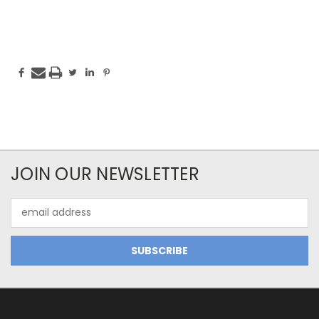
JOIN OUR NEWSLETTER
Email
Address