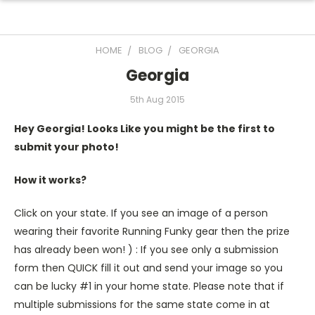
HOME
BLOG
GEORGIA
Georgia
5th Aug 2015
Hey Georgia! Looks Like you might be the first to
submit your photo!
How it works?
Click on your state. If you see an image of a person
wearing their favorite Running Funky gear then the prize
has already been won! ) : If you see only a submission
form then QUICK fill it out and send your image so you
can be lucky #1 in your home state. Please note that if
multiple submissions for the same state come in at