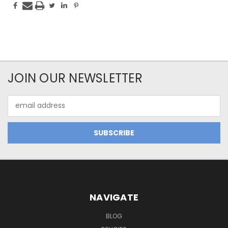
JOIN OUR NEWSLETTER
Email
Address
NAVIGATE
BLOG