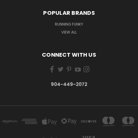
POPULAR BRANDS
RUNNING FUNKY
VIEW ALL
CONNECT WITH US
904-449-2072