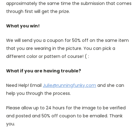
approximately the same time the submission that comes
through first will get the prize.
What you win!
We will send you a coupon for 50% off on the same item
that you are wearing in the picture. You can pick a
different color or pattern of course! ( :
What if you are having trouble?
Need Help! Email
Julie@runningfunky.com
and she can
help you through the process.
Please allow up to 24 hours for the image to be verified
and posted and 50% off coupon to be emailed. Thank
you.