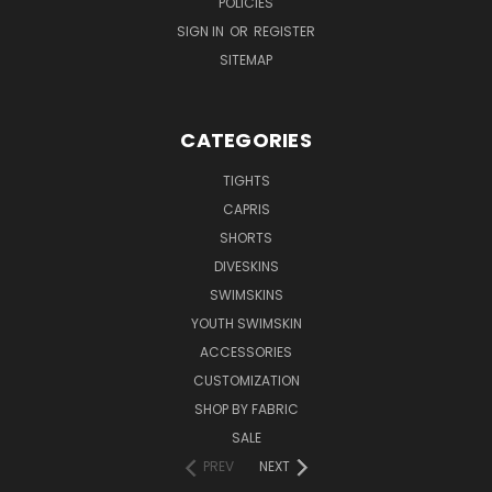
POLICIES
SIGN IN
OR
REGISTER
SITEMAP
CATEGORIES
TIGHTS
CAPRIS
SHORTS
DIVESKINS
SWIMSKINS
YOUTH SWIMSKIN
ACCESSORIES
CUSTOMIZATION
SHOP BY FABRIC
SALE
PREV
NEXT