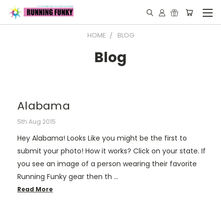
HOME
BLOG
Blog
Alabama
5th Aug 2015
Hey Alabama! Looks Like you might be the first to
submit your photo! How it works? Click on your state. If
you see an image of a person wearing their favorite
Running Funky gear then th …
Read More