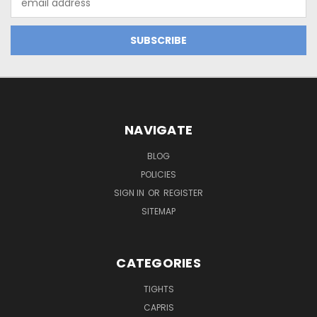
Address
NAVIGATE
BLOG
POLICIES
SIGN IN
OR
REGISTER
SITEMAP
CATEGORIES
TIGHTS
CAPRIS