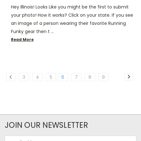
Hey Illinois! Looks Like you might be the first to submit
your photo! How it works? Click on your state. If you see
an image of a person wearing their favorite Running
Funky gear then t …
Read More
3
4
5
6
7
8
9
JOIN OUR NEWSLETTER
Email