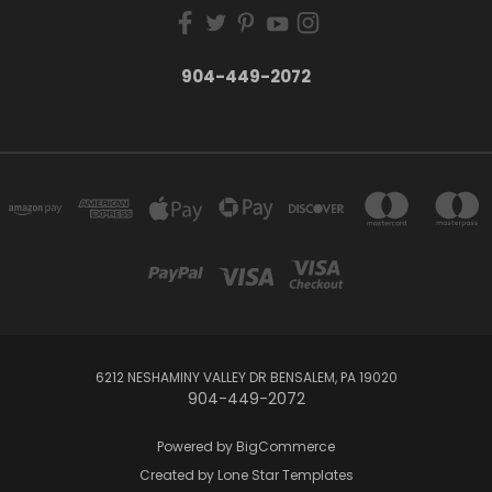
904-449-2072
6212 NESHAMINY VALLEY DR BENSALEM, PA 19020
904-449-2072
Powered by
BigCommerce
Created by
Lone Star Templates