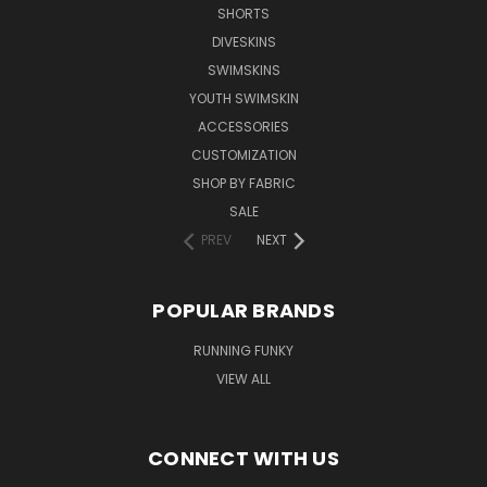
SHORTS
DIVESKINS
SWIMSKINS
YOUTH SWIMSKIN
ACCESSORIES
CUSTOMIZATION
SHOP BY FABRIC
SALE
PREV
NEXT
POPULAR BRANDS
RUNNING FUNKY
VIEW ALL
CONNECT WITH US