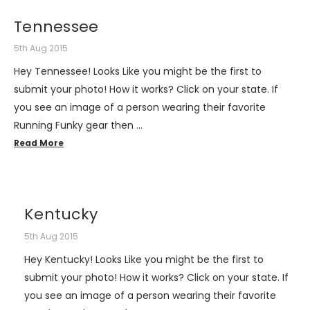
Tennessee
5th Aug 2015
Hey Tennessee! Looks Like you might be the first to
submit your photo! How it works? Click on your state. If
you see an image of a person wearing their favorite
Running Funky gear then …
Read More
Kentucky
5th Aug 2015
Hey Kentucky! Looks Like you might be the first to
submit your photo! How it works? Click on your state. If
you see an image of a person wearing their favorite