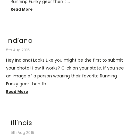
Running Funky gear then t …
Read More
Indiana
5th Aug 2015
Hey Indiana! Looks Like you might be the first to submit
your photo! How it works? Click on your state. If you see
an image of a person wearing their favorite Running
Funky gear then th …
Read More
Illinois
5th Aug 2015