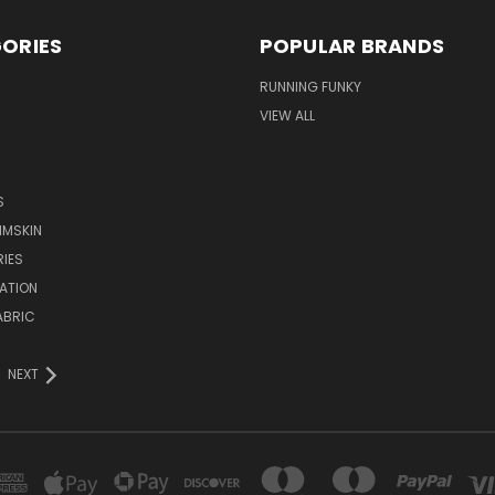
ORIES
POPULAR BRANDS
RUNNING FUNKY
VIEW ALL
S
IMSKIN
IES
ATION
ABRIC
NEXT