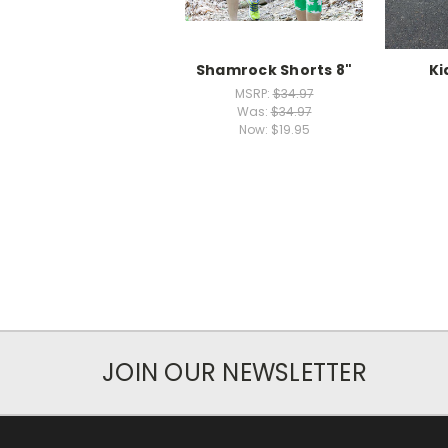
Shamrock Shorts 8"
Ki
MSRP:
$34.97
Was:
$34.97
Now:
$19.95
JOIN OUR NEWSLETTER