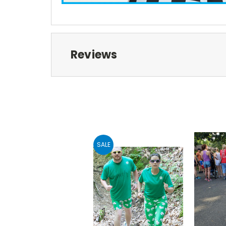
Reviews
SALE