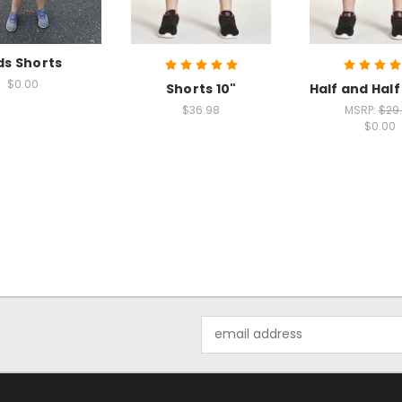
ds Shorts
$0.00
Shorts 10"
Half and Half
$36.98
MSRP:
$29
$0.00
Email
Address