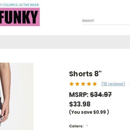
Search
Shorts 8"
(18 reviews)
MSRP:
$34.97
$33.98
(You save
$0.99
)
Colors:
*