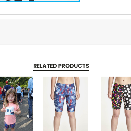
RELATED PRODUCTS