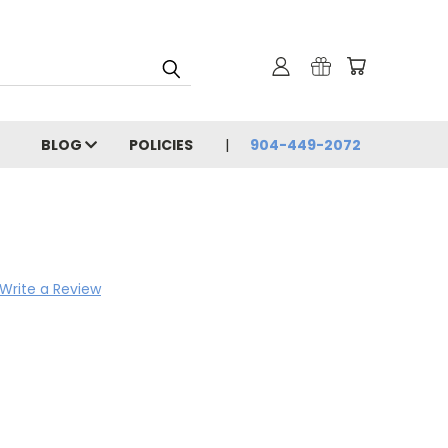
BLOG
POLICIES
904-449-2072
Write a Review