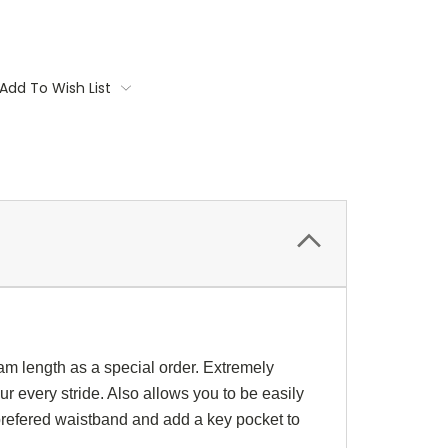
Add To Wish List
am length as a special order. Extremely
r every stride. Also allows you to be easily
refered waistband and add a key pocket to