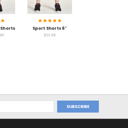
 Shorts
Sport Shorts 6"
.97
$33.98