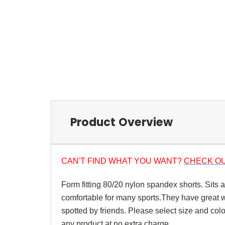
Product Overview
CAN'T FIND WHAT YOU WANT?
CHECK OU
Form fitting 80/20 nylon spandex shorts. Sits 
comfortable for many sports.They have great wic
spotted by friends. Please select size and co
any product at no extra charge.