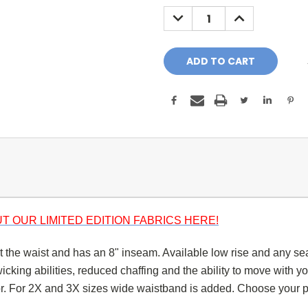
Stock:
DECREASE
INCREASE
QUANTITY:
QUANTITY:
T OUR LIMITED EDITION FABRICS HERE!
at the waist and has an 8" inseam. Available low rise and any se
king abilities, reduced chaffing and the ability to move with you
lor. For 2X and 3X sizes wide waistband is added.
Choose your p