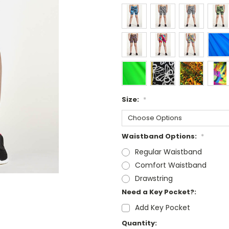
Size:
*
Waistband Options:
*
Regular Waistband
Comfort Waistband
Drawstring
Need a Key Pocket?:
Add Key Pocket
Current
Quantity: