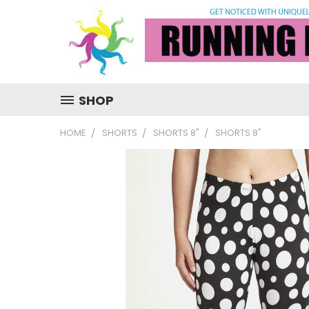
SHOP
HOME
SHORTS
SHORTS 8"
SHORTS 8"