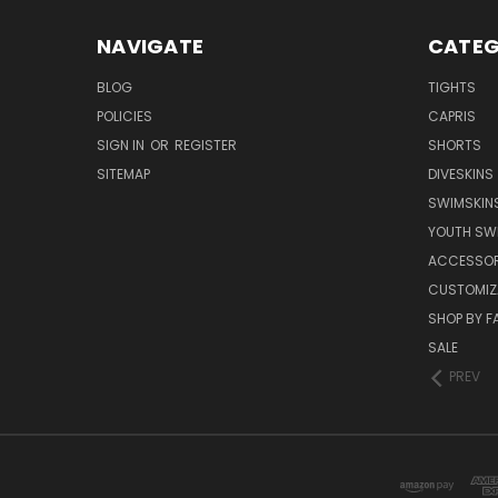
NAVIGATE
CATEG
BLOG
TIGHTS
POLICIES
CAPRIS
SIGN IN
OR
REGISTER
SHORTS
SITEMAP
DIVESKINS
SWIMSKIN
YOUTH SW
ACCESSOR
CUSTOMIZ
SHOP BY F
SALE
PREV