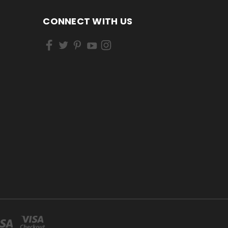
CONNECT WITH US