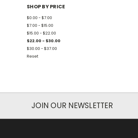
SHOP BY PRICE
$0.00 - $7.00
$7.00 - $15.00
$15.00 - $22.00
$22.00 - $30.00
$30.00 - $37.00
Reset
JOIN OUR NEWSLETTER