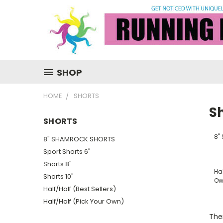
SHOP
HOME
SHORTS
S
SHORTS
8"
8" SHAMROCK SHORTS
Sport Shorts 6"
Shorts 8"
Hal
Shorts 10"
Ow
Half/Half (Best Sellers)
Half/Half (Pick Your Own)
Ther