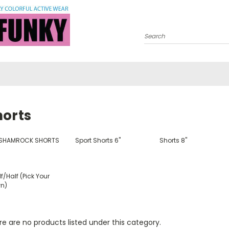
Search
horts
 SHAMROCK SHORTS
Sport Shorts 6"
Shorts 8"
f/Half (Pick Your
n)
e are no products listed under this category.