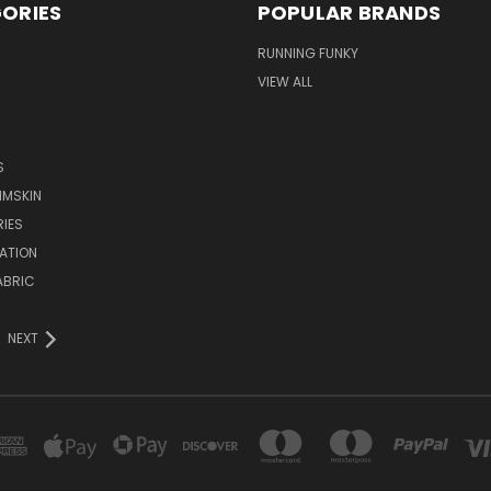
ORIES
POPULAR BRANDS
RUNNING FUNKY
VIEW ALL
S
IMSKIN
IES
ATION
ABRIC
NEXT