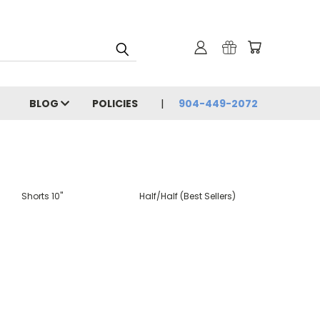
BLOG
POLICIES
904-449-2072
Shorts 10"
Half/Half (Best Sellers)