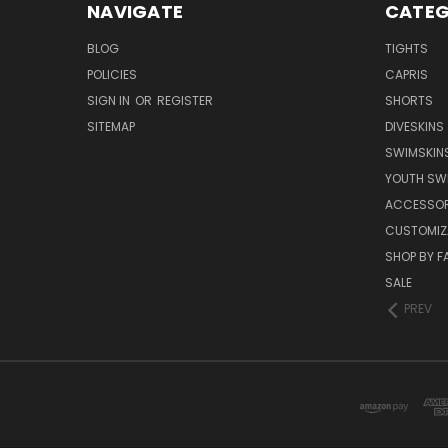
NAVIGATE
CATEG
BLOG
TIGHTS
POLICIES
CAPRIS
SIGN IN
OR
REGISTER
SHORTS
SITEMAP
DIVESKINS
SWIMSKIN
YOUTH SW
ACCESSOR
CUSTOMIZ
SHOP BY F
SALE
PREV