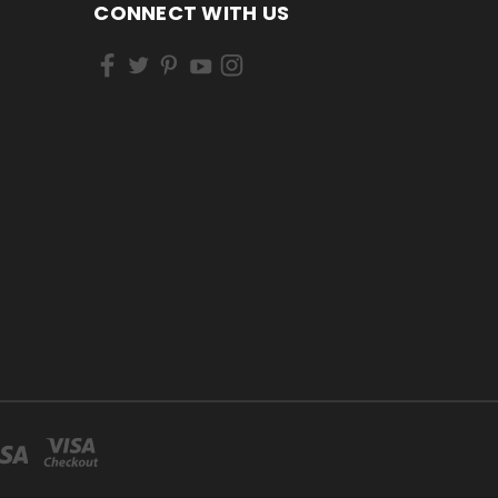
CONNECT WITH US