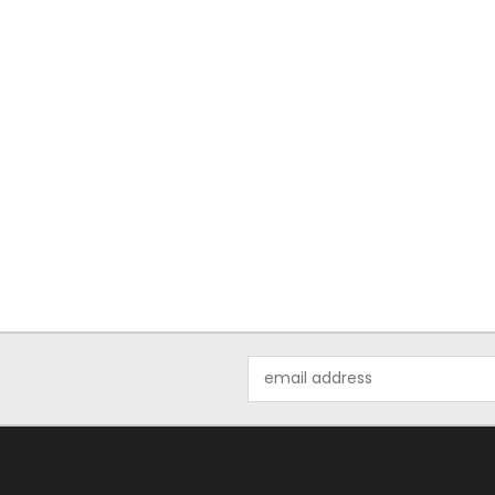
Email
Address